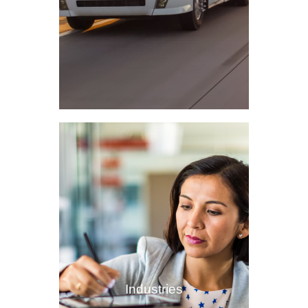
Industries