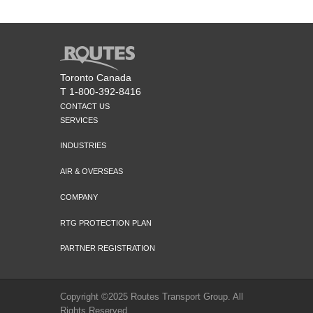
Toronto Canada
T 1-800-392-8416
CONTACT US
SERVICES
INDUSTRIES
AIR & OVERSEAS
COMPANY
RTG PROTECTION PLAN
PARTNER REGISTRATION
Copyright ©2025 Routes Transport Group. All
Rights Reserved.