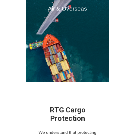
Air & Overseas
RTG Cargo
Protection
We understand that protecting