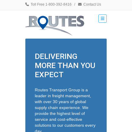
Toll Free 1-800-392-8416
/
Contact Us
DELIVERING
MORE THAN YOU
EXPECT
Routes Transport Group is a
leader in freight management,
with over 30 years of global
supply chain experience. We
provide the highest level of
service and cost-effective
solutions to our customers every
day.