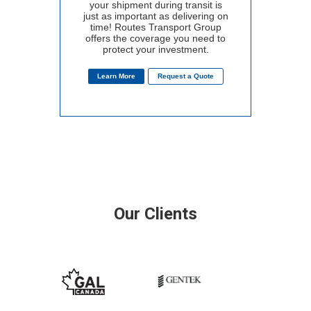
your shipment during transit is
just as important as delivering on
time! Routes Transport Group
offers the coverage you need to
protect your investment.
Learn More
Request a Quote
Our Clients