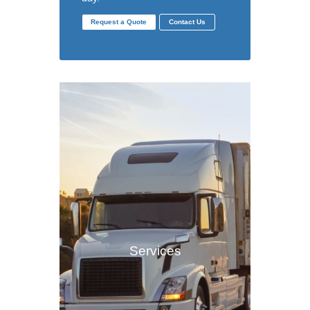
Request a Quote
Contact Us
Services