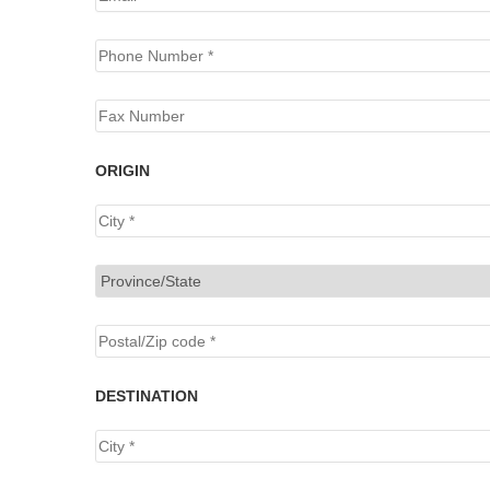
ORIGIN
DESTINATION