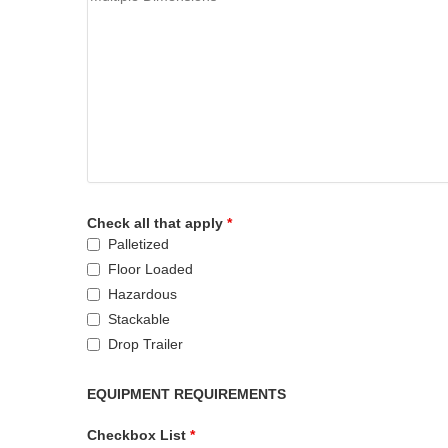
Check all that apply
*
Palletized
Floor Loaded
Hazardous
Stackable
Drop Trailer
EQUIPMENT REQUIREMENTS
Checkbox List
*