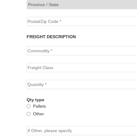
FREIGHT DESCRIPTION
Qty type
Pallets
Other