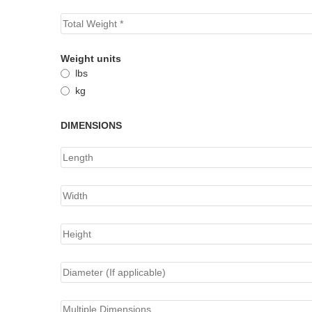
Weight units
lbs
kg
DIMENSIONS