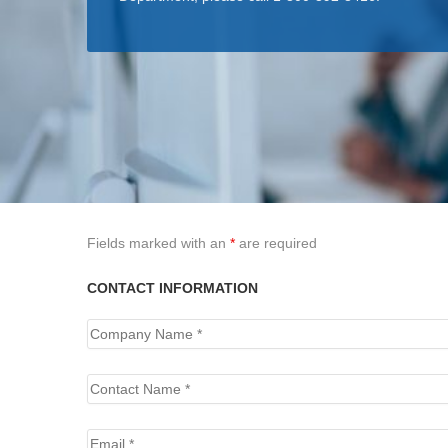
Fields marked with an
*
are required
CONTACT INFORMATION