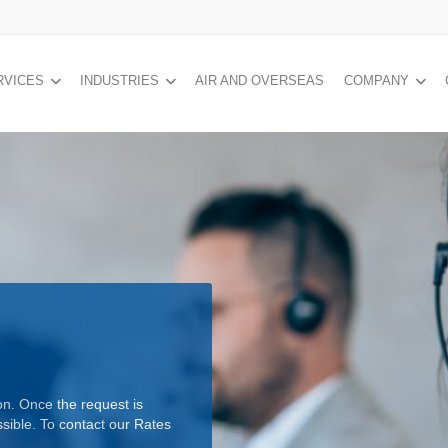
RVICES
INDUSTRIES
AIR AND OVERSEAS
COMPANY
on. Once the request is
ssible. To contact our Rates