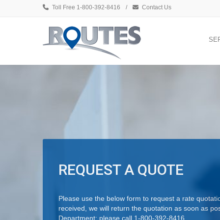
Toll Free 1-800-392-8416
/
Contact Us
SE
REQUEST A QUOTE
Please use the below form to request a rate quotati
received, we will return the quotation as soon as po
Department; please call 1-800-392-8416.