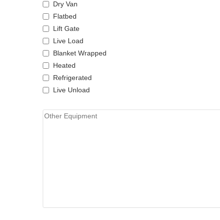
Dry Van
Flatbed
Lift Gate
Live Load
Blanket Wrapped
Heated
Refrigerated
Live Unload