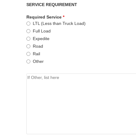
SERVICE REQUIREMENT
Required Service
*
LTL (Less than Truck Load)
Full Load
Expedite
Road
Rail
Other