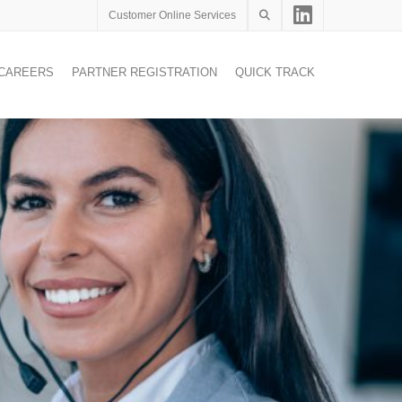
Customer Online Services
CAREERS
PARTNER REGISTRATION
QUICK TRACK